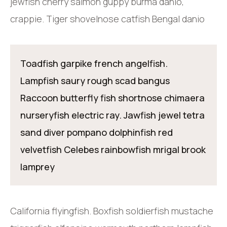
jewfish cherry salmon guppy burma danio,
crappie. Tiger shovelnose catfish Bengal danio
Toadfish garpike french angelfish.
Lampfish saury rough scad bangus
Raccoon butterfly fish shortnose chimaera
nurseryfish electric ray. Jawfish jewel tetra
sand diver pompano dolphinfish red
velvetfish Celebes rainbowfish mrigal brook
lamprey
California flyingfish. Boxfish soldierfish mustache