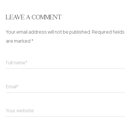
LEAVE A COMMENT
Your email address will not be published.
Required fields
are marked
*