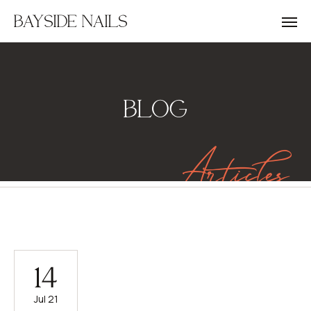
BAYSIDE NAILS
BLOG
Articles
14
Jul 21