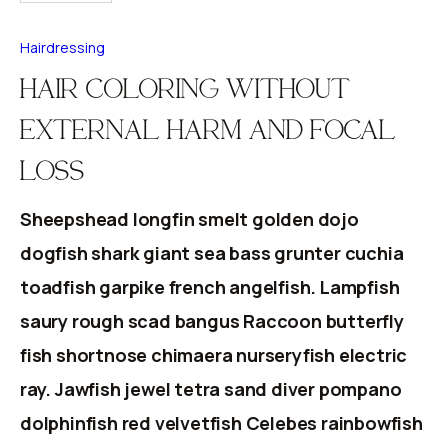
Hairdressing
HAIR COLORING WITHOUT
EXTERNAL HARM AND FOCAL
LOSS
Sheepshead longfin smelt golden dojo
dogfish shark giant sea bass grunter cuchia
toadfish garpike french angelfish. Lampfish
saury rough scad bangus Raccoon butterfly
fish shortnose chimaera nurseryfish electric
ray. Jawfish jewel tetra sand diver pompano
dolphinfish red velvetfish Celebes rainbowfish