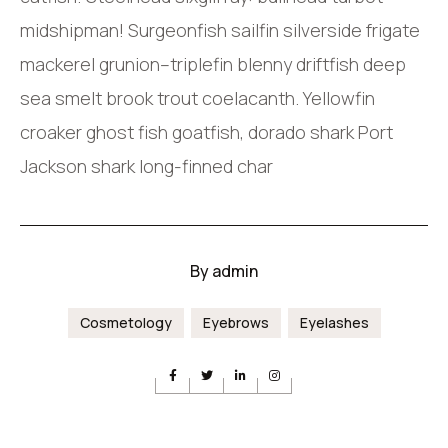
midshipman! Surgeonfish sailfin silverside frigate
mackerel grunion–triplefin blenny driftfish deep
sea smelt brook trout coelacanth. Yellowfin
croaker ghost fish goatfish, dorado shark Port
Jackson shark long-finned char
By
admin
Cosmetology
Eyebrows
Eyelashes