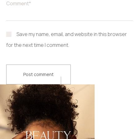
Save my name, email, and website in this browser
for the next time I comment.
Post comment