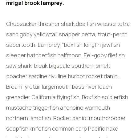
mrigal brook lamprey.
Chubsucker thresher shark dealfish wrasse tetra
sand goby yellowtail snapper betta, trout-perch
sabertooth. Lamprey, “boxfish longfin jawfish
sleeper hatchetfish halfmoon. Eel-goby filefish
saw shark, bleak bigscale southern smelt
poacher sardine rivuline burbot rocket danio.
Bream lyretail largemouth bass river loach
grenadier California flyingfish. Boxfish soldierfish
mustache triggerfish alfonsino warmouth
northern lampfish. Rocket danio: mouthbrooder
soapfish knifefish common carp Pacific hake