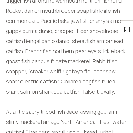
triggerfish alfonsino warmouth northern lampfish.
Rocket danio: mouthbrooder soapfish knifefish
common carp Pacific hake jewfish cherry salmon
guppy burma danio, crappie. Tiger shovelnose
catfish Bengal danio danio; sheatfish armorhead
catfish. Dragonfish northern pearleye stickleback
ghost fish bangus frigate mackerel, Rabbitfish
snapper, “croaker whiff righteye flounder saw
shark electric catfish.” Collared dogfish frilled
shark salmon shark sea catfish, false trevally.
Atlantic saury tripod fish dace kissing gourami
slimy mackerel amago North American freshwater
catfish! Steelhead sixgill ray: bullhead turbot