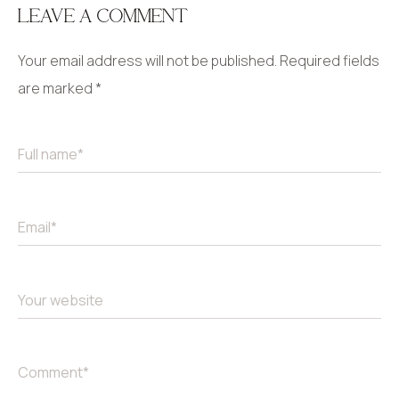
LEAVE A COMMENT
Your email address will not be published.
Required fields
are marked
*