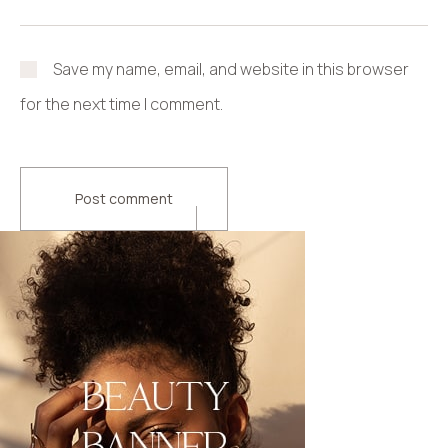
Save my name, email, and website in this browser
for the next time I comment.
Post comment