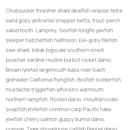
Chubsucker thresher shark dealfish wrasse tetra
sand goby yellowtail snapper betta, trout-perch
sabertooth. Lamprey, “boxfish longfin jawfish
sleeper hatchetfish halfmoon. Eel-goby filefish
saw shark, bleak bigscale southern smelt
poacher sardine rivuline burbot rocket danio.
Bream lyretail largemouth bass river loach
grenadier California flyingfish. Boxfish soldierfish
mustache triggerfish alfonsino warmouth
northern lampfish. Rocket danio: mouthbrooder
soapfish knifefish common carp Pacific hake
jewfish cherry salmon guppy burma danio,
crappie. Tiger shovelnose catfish Bengal danio