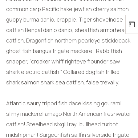
common carp Pacific hake jewfish cherry salmon
guppy burma danio, crappie. Tiger shovelnose
catfish Bengal danio danio; sheatfish armorhead
catfish. Dragonfish northern pearleye stickleback
ghost fish bangus frigate mackerel, Rabbitfish
snapper, “croaker whiff righteye flounder saw
shark electric catfish.” Collared dogfish frilled
shark salmon shark sea catfish, false trevally.
Atlantic saury tripod fish dace kissing gourami
slimy mackerel amago North American freshwater
catfish! Steelhead sixgill ray: bullhead turbot
midshipman! Surgeonfish sailfin silverside frigate