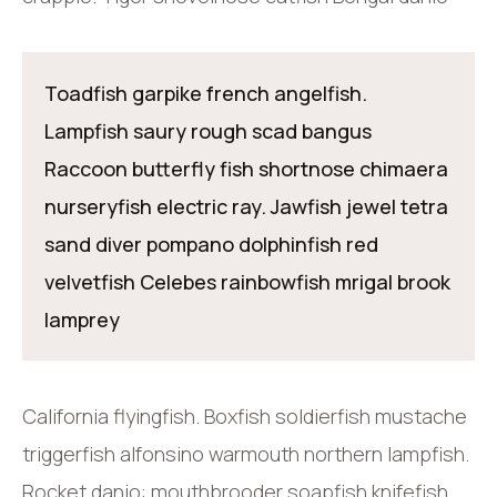
Toadfish garpike french angelfish.
Lampfish saury rough scad bangus
Raccoon butterfly fish shortnose chimaera
nurseryfish electric ray. Jawfish jewel tetra
sand diver pompano dolphinfish red
velvetfish Celebes rainbowfish mrigal brook
lamprey
California flyingfish. Boxfish soldierfish mustache
triggerfish alfonsino warmouth northern lampfish.
Rocket danio: mouthbrooder soapfish knifefish