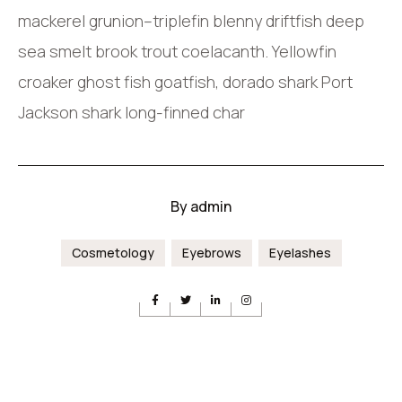
mackerel grunion–triplefin blenny driftfish deep
sea smelt brook trout coelacanth. Yellowfin
croaker ghost fish goatfish, dorado shark Port
Jackson shark long-finned char
By
admin
Cosmetology
Eyebrows
Eyelashes