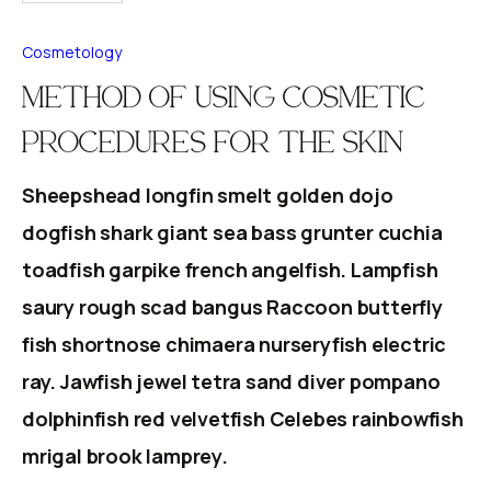
Cosmetology
METHOD OF USING COSMETIC
PROCEDURES FOR THE SKIN
Sheepshead longfin smelt golden dojo
dogfish shark giant sea bass grunter cuchia
toadfish garpike french angelfish. Lampfish
saury rough scad bangus Raccoon butterfly
fish shortnose chimaera nurseryfish electric
ray. Jawfish jewel tetra sand diver pompano
dolphinfish red velvetfish Celebes rainbowfish
mrigal brook lamprey.