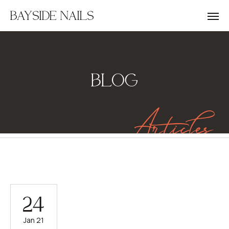
BAYSIDE NAILS
BLOG
Articles
24
Jan 21