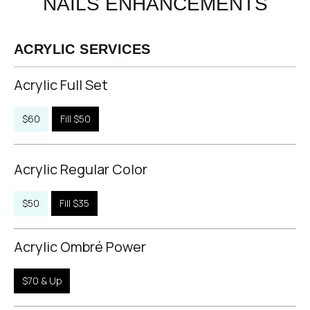
NAILS ENHANCEMENTS
ACRYLIC SERVICES
Acrylic Full Set
$60
Fill $50
Acrylic Regular Color
$50
Fill $35
Acrylic Ombré Power
$70 & Up