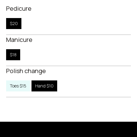
Pedicure
$20
Manicure
$18
Polish change
Toes $15
Hand $10