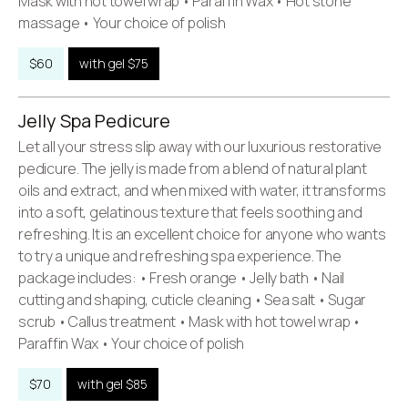
Mask with hot towel wrap • Paraffin Wax • Hot stone
massage • Your choice of polish
$60
with gel $75
Jelly Spa Pedicure
Let all your stress slip away with our luxurious restorative
pedicure. The jelly is made from a blend of natural plant
oils and extract, and when mixed with water, it transforms
into a soft, gelatinous texture that feels soothing and
refreshing. It is an excellent choice for anyone who wants
to try a unique and refreshing spa experience. The
package includes: • Fresh orange • Jelly bath • Nail
cutting and shaping, cuticle cleaning • Sea salt • Sugar
scrub • Callus treatment • Mask with hot towel wrap •
Paraffin Wax • Your choice of polish
$70
with gel $85