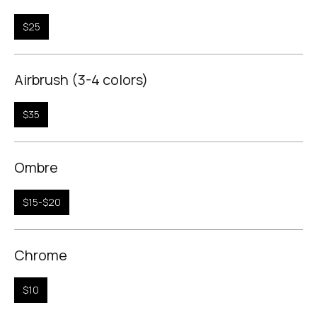
$25
Airbrush (3-4 colors)
$35
Ombre
$15-$20
Chrome
$10