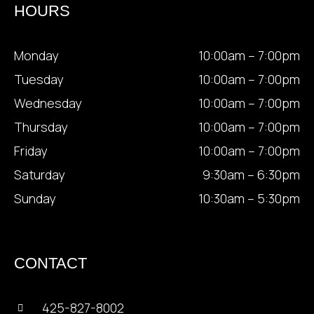
HOURS
Monday
10:00am – 7:00pm
Tuesday
10:00am – 7:00pm
Wednesday
10:00am – 7:00pm
Thursday
10:00am – 7:00pm
Friday
10:00am – 7:00pm
Saturday
9:30am – 6:30pm
Sunday
10:30am – 5:30pm
CONTACT
425-827-8002