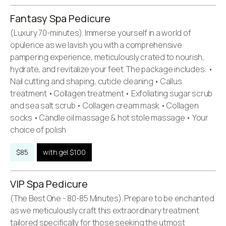
Fantasy Spa Pedicure
(Luxury 70-minutes). Immerse yourself in a world of
opulence as we lavish you with a comprehensive
pampering experience, meticulously crated to nourish,
hydrate, and revitalize your feet. The package includes: •
Nail cutting and shaping, cuticle cleaning • Callus
treatment • Collagen treatment • Exfoliating sugar scrub
and sea salt scrub • Collagen cream mask • Collagen
socks • Candle oil massage & hot stole massage • Your
choice of polish
$85
with gel $100
VIP Spa Pedicure
(The Best One - 80-85 Minutes). Prepare to be enchanted
as we meticulously craft this extraordinary treatment
tailored specifically for those seeking the utmost