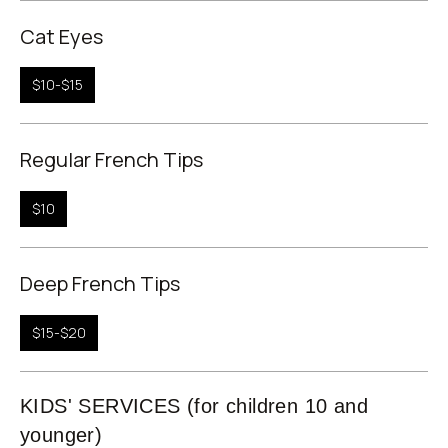
Cat Eyes
$10-$15
Regular French Tips
$10
Deep French Tips
$15-$20
KIDS' SERVICES (for children 10 and
younger)