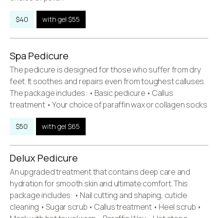
$40
with gel $55
Spa Pedicure
The pedicure is designed for those who suffer from dry
feet. It soothes and repairs even from toughest calluses.
The package includes: • Basic pedicure • Callus
treatment • Your choice of paraffin wax or collagen socks
$50
with gel $65
Delux Pedicure
An upgraded treatment that contains deep care and
hydration for smooth skin and ultimate comfort. This
package includes: • Nail cutting and shaping, cuticle
cleaning • Sugar scrub • Callus treatment • Heel scrub •