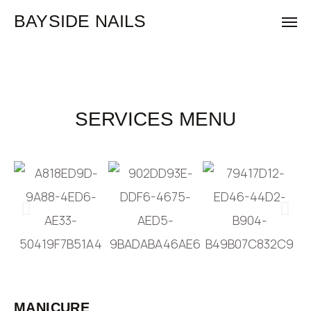
BAYSIDE NAILS
SERVICES MENU
MANICURE