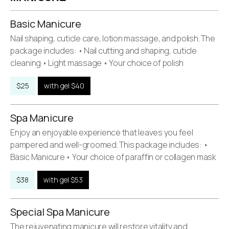
Basic Manicure
Nail shaping, cuticle care, lotion massage, and polish. The
package includes: • Nail cutting and shaping, cuticle
cleaning • Light massage • Your choice of polish
$25
with gel $40
Spa Manicure
Enjoy an enjoyable experience that leaves you feel
pampered and well-groomed. This package includes: •
Basic Manicure • Your choice of paraffin or collagen mask
$38
with gel $53
Special Spa Manicure
The rejuvenating manicure will restore vitality and