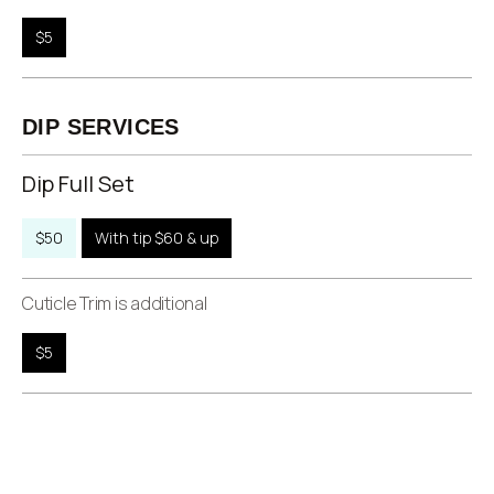
$5
DIP SERVICES
Dip Full Set
$50
With tip $60 & up
Cuticle Trim is additional
$5