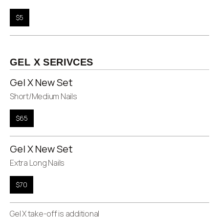
$5
GEL X SERIVCES
Gel X New Set
Short/Medium Nails
$65
Gel X New Set
Extra Long Nails
$70
Gel X take-off is additional