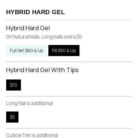
HYBRID HARD GEL
Hybrid Hard Gel
On Natural Nails. Long nails extra $5
Full Set $60 & Up
Fill $50 & Up
Hybrid Hard Gel With Tips
$70
Long Nail is additional
$5
Cuticle Trim is additional