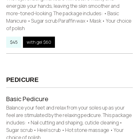
energize your hands, leaving the skin smoother and
more-toned-looking. The package includes: • Basic
Manicure • Sugar scrub Paraffin wax • Mask • Your choice
of polish
$45
with gel $60
PEDICURE
Basic Pedicure
Balance your feet and relax from your soles up as your
feel are stimulated by the relaxing pedicure. This package
includes: • Nail cutting and shaping, cuticle cleaning •
Sugar scrub • Heel scrub • Hot stone massage • Your
choice of polish