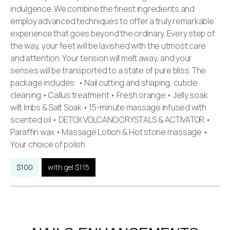
indulgence. We combine the finest ingredients and
employ advanced techniques to offer a truly remarkable
experience that goes beyond the ordinary. Every step of
the way, your feet will be lavished with the utmost care
and attention. Your tension will melt away, and your
senses will be transported to a state of pure bliss. The
package includes: • Nail cutting and shaping, cuticle
cleaning • Callus treatment • Fresh orange • Jelly soak
wilt Imbs & Salt Soak • 15-minute massage infused with
scented oil • DETOX VOLCANO CRYSTALS & ACTIVATOR •
Paraffin wax • Massage Lotion & Hot stone massage •
Your choice of polish
$100
with gel $115