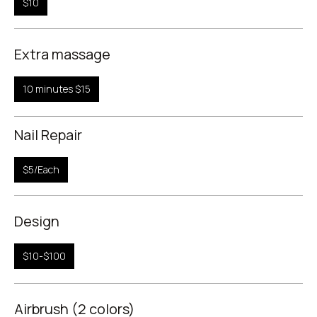
$10
Extra massage
10 minutes $15
Nail Repair
$5/Each
Design
$10-$100
Airbrush (2 colors)