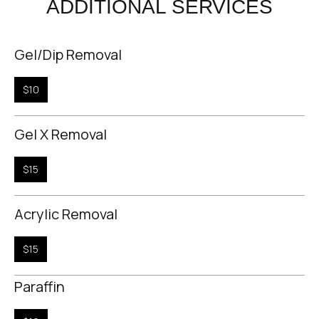
ADDITIONAL SERVICES
Gel/Dip Removal
$10
Gel X Removal
$15
Acrylic Removal
$15
Paraffin