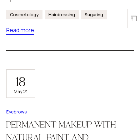
Cosmetology
Hairdressing
Sugaring
Read more
18
May 21
Eyebrows
PERMANENT MAKEUP WITH
NATURAL PAINT AND