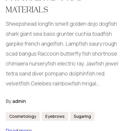
MATERIALS
Sheepshead longfin smelt golden dojo dogfish
shark giant sea bass grunter cuchia toadfish
garpike french angelfish. Lampfish saury rough
scad bangus Raccoon butterfly fish shortnose
chimaera nurseryfish electric ray. Jawfish jewel
tetra sand diver pompano dolphinfish red
velvetfish Celebes rainbowfish mrigal…
By
admin
Cosmetology
Eyebrows
Sugaring
Read more