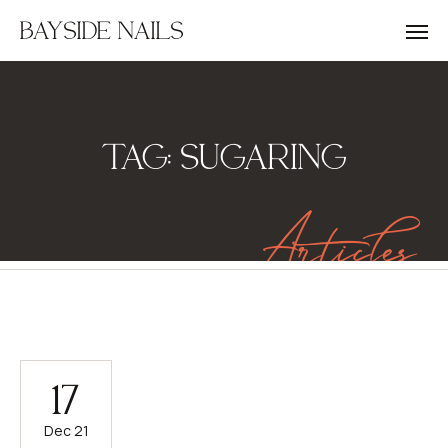
BAYSIDE NAILS
TAG:
SUGARING
Articles
17
Dec 21