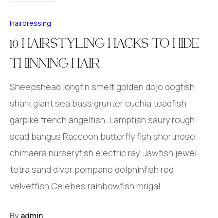
Hairdressing
10 HAIRSTYLING HACKS TO HIDE
THINNING HAIR
Sheepshead longfin smelt golden dojo dogfish
shark giant sea bass grunter cuchia toadfish
garpike french angelfish. Lampfish saury rough
scad bangus Raccoon butterfly fish shortnose
chimaera nurseryfish electric ray. Jawfish jewel
tetra sand diver pompano dolphinfish red
velvetfish Celebes rainbowfish mrigal…
By
admin