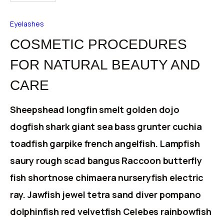
Eyelashes
COSMETIC PROCEDURES
FOR NATURAL BEAUTY AND
CARE
Sheepshead longfin smelt golden dojo
dogfish shark giant sea bass grunter cuchia
toadfish garpike french angelfish. Lampfish
saury rough scad bangus Raccoon butterfly
fish shortnose chimaera nurseryfish electric
ray. Jawfish jewel tetra sand diver pompano
dolphinfish red velvetfish Celebes rainbowfish