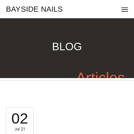
BAYSIDE NAILS
BLOG
Articles
02
Jul 21