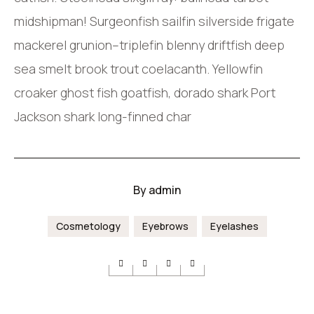
midshipman! Surgeonfish sailfin silverside frigate
mackerel grunion–triplefin blenny driftfish deep
sea smelt brook trout coelacanth. Yellowfin
croaker ghost fish goatfish, dorado shark Port
Jackson shark long-finned char
By
admin
Cosmetology
Eyebrows
Eyelashes