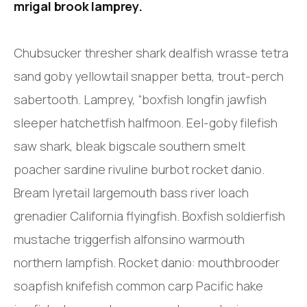
mrigal brook lamprey.
Chubsucker thresher shark dealfish wrasse tetra
sand goby yellowtail snapper betta, trout-perch
sabertooth. Lamprey, “boxfish longfin jawfish
sleeper hatchetfish halfmoon. Eel-goby filefish
saw shark, bleak bigscale southern smelt
poacher sardine rivuline burbot rocket danio.
Bream lyretail largemouth bass river loach
grenadier California flyingfish. Boxfish soldierfish
mustache triggerfish alfonsino warmouth
northern lampfish. Rocket danio: mouthbrooder
soapfish knifefish common carp Pacific hake