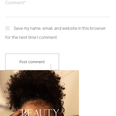
Save my name, email, and website in this browser
for the next time I comment.
Post comment