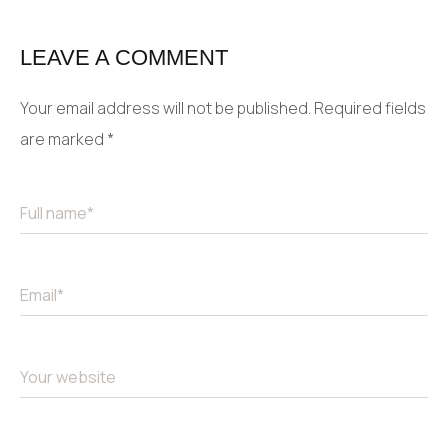
LEAVE A COMMENT
Your email address will not be published.
Required fields
are marked
*