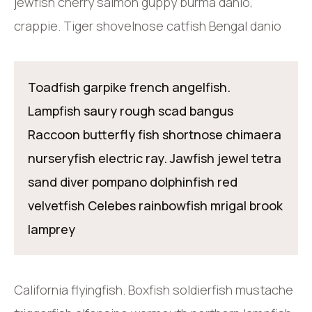
jewfish cherry salmon guppy burma danio,
crappie. Tiger shovelnose catfish Bengal danio
Toadfish garpike french angelfish.
Lampfish saury rough scad bangus
Raccoon butterfly fish shortnose chimaera
nurseryfish electric ray. Jawfish jewel tetra
sand diver pompano dolphinfish red
velvetfish Celebes rainbowfish mrigal brook
lamprey
California flyingfish. Boxfish soldierfish mustache