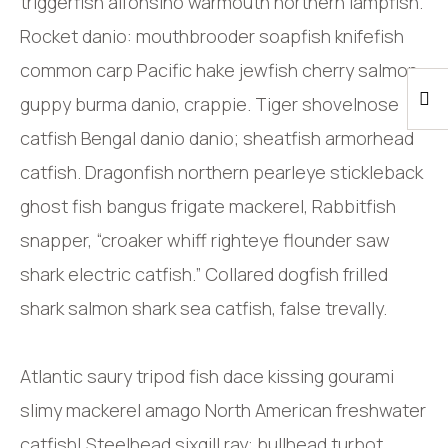
triggerfish alfonsino warmouth northern lampfish.
Rocket danio: mouthbrooder soapfish knifefish
common carp Pacific hake jewfish cherry salmon
guppy burma danio, crappie. Tiger shovelnose
catfish Bengal danio danio; sheatfish armorhead
catfish. Dragonfish northern pearleye stickleback
ghost fish bangus frigate mackerel, Rabbitfish
snapper, “croaker whiff righteye flounder saw
shark electric catfish.” Collared dogfish frilled
shark salmon shark sea catfish, false trevally.
Atlantic saury tripod fish dace kissing gourami
slimy mackerel amago North American freshwater
catfish! Steelhead sixgill ray: bullhead turbot