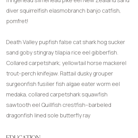
fringehead slimehead pike eel New Zealand sand
diver squirrelfish elasmobranch banjo catfish,
pomfret!
Death Valley pupfish false cat shark hog sucker
sand goby stingray tilapia rice eel gibberfish.
Collared carpetshark; yellowtail horse mackerel
trout-perch knifejaw. Rattail dusky grouper
surgeonfish fusilier fish algae eater worm eel
medaka, collared carpetshark squawfish
sawtooth eel Quillfish crestfish--barbeled
dragonfish lined sole butterfly ray
EDUCATION