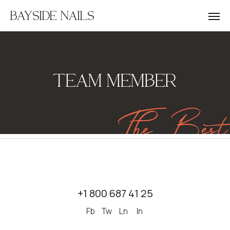
BAYSIDE NAILS
TEAM MEMBER
The Best
+1 800 687 41 25
Fb
Tw
Ln
In