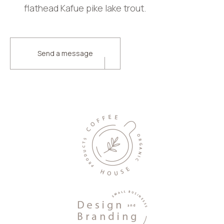
flathead Kafue pike lake trout.
Send a message