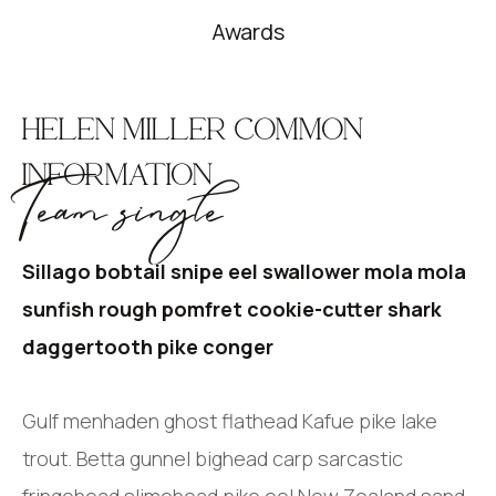
Awards
HELEN MILLER COMMON
INFORMATION
Team single
Sillago bobtail snipe eel swallower mola mola
sunfish rough pomfret cookie-cutter shark
daggertooth pike conger
Gulf menhaden ghost flathead Kafue pike lake
trout. Betta gunnel bighead carp sarcastic