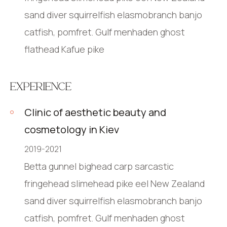
sand diver squirrelfish elasmobranch banjo
catfish, pomfret. Gulf menhaden ghost
flathead Kafue pike
EXPERIENCE
Clinic of aesthetic beauty and
cosmetology in Kiev
2019-2021
Betta gunnel bighead carp sarcastic
fringehead slimehead pike eel New Zealand
sand diver squirrelfish elasmobranch banjo
catfish, pomfret. Gulf menhaden ghost