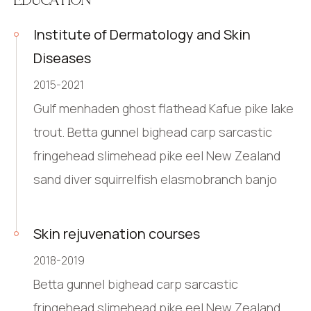
Institute of Dermatology and Skin
Diseases
2015-2021
Gulf menhaden ghost flathead Kafue pike lake
trout. Betta gunnel bighead carp sarcastic
fringehead slimehead pike eel New Zealand
sand diver squirrelfish elasmobranch banjo
Skin rejuvenation courses
2018-2019
Betta gunnel bighead carp sarcastic
fringehead slimehead pike eel New Zealand