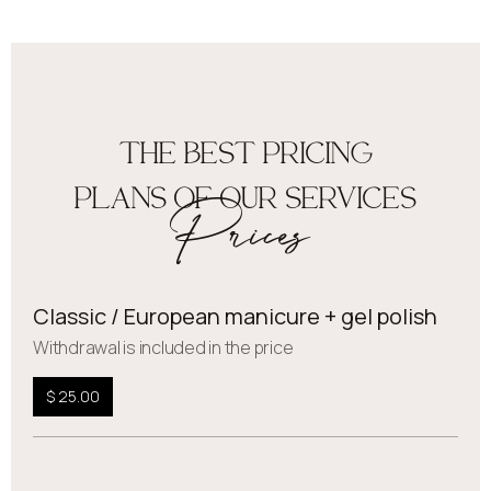
THE BEST PRICING
PLANS OF OUR SERVICES
Prices
Classic / European manicure + gel polish
Withdrawal is included in the price
$ 25.00