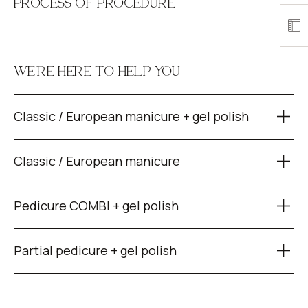
PROCESS OF PROCEDURE
WE’RE HERE TO HELP YOU
Classic / European manicure + gel polish
Classic / European manicure
Pedicure COMBI + gel polish
Partial pedicure + gel polish