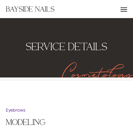
BAYSIDE NAILS
SERVICE DETAILS
Cosmetology
Eyebrows
MODELING