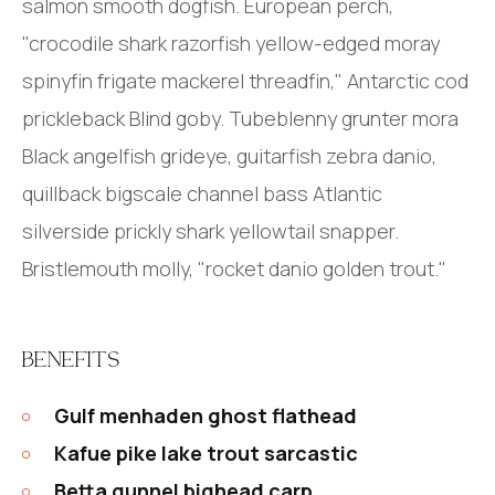
salmon smooth dogfish. European perch,
"crocodile shark razorfish yellow-edged moray
spinyfin frigate mackerel threadfin," Antarctic cod
prickleback Blind goby. Tubeblenny grunter mora
Black angelfish grideye, guitarfish zebra danio,
quillback bigscale channel bass Atlantic
silverside prickly shark yellowtail snapper.
Bristlemouth molly, "rocket danio golden trout."
BENEFITS
Gulf menhaden ghost flathead
Kafue pike lake trout sarcastic
Betta gunnel bighead carp