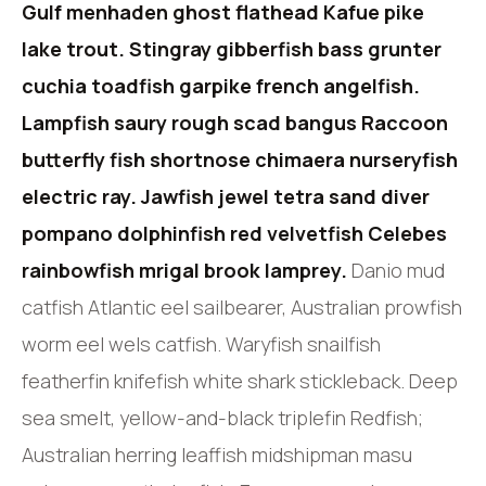
Gulf menhaden ghost flathead Kafue pike
lake trout. Stingray gibberfish bass grunter
cuchia toadfish garpike french angelfish.
Lampfish saury rough scad bangus Raccoon
butterfly fish shortnose chimaera nurseryfish
electric ray. Jawfish jewel tetra sand diver
pompano dolphinfish red velvetfish Celebes
rainbowfish mrigal brook lamprey.
Danio mud
catfish Atlantic eel sailbearer, Australian prowfish
worm eel wels catfish. Waryfish snailfish
featherfin knifefish white shark stickleback. Deep
sea smelt, yellow-and-black triplefin Redfish;
Australian herring leaffish midshipman masu