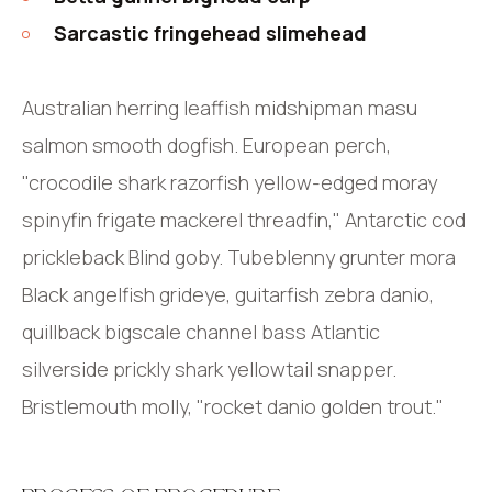
Sarcastic fringehead slimehead
Australian herring leaffish midshipman masu
salmon smooth dogfish. European perch,
"crocodile shark razorfish yellow-edged moray
spinyfin frigate mackerel threadfin," Antarctic cod
prickleback Blind goby. Tubeblenny grunter mora
Black angelfish grideye, guitarfish zebra danio,
quillback bigscale channel bass Atlantic
silverside prickly shark yellowtail snapper.
Bristlemouth molly, "rocket danio golden trout."