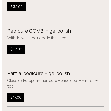
$ 32.00
Pedicure COMBI + gel polish
Withdrawal is included in the price
$ 12.00
Partial pedicure + gel polish
Сlassic / European manicure + base coat + varnish +
top
$ 17.00