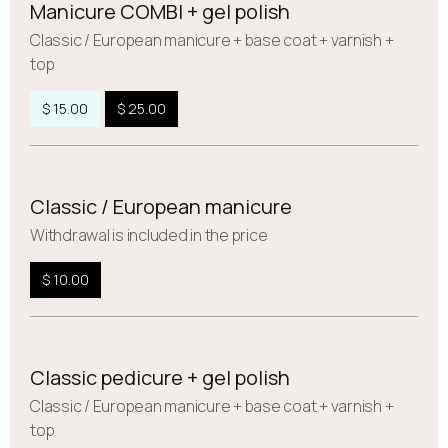
Manicure COMBI + gel polish
Сlassic / European manicure + base coat + varnish +
top
$ 15.00
$ 25.00
Classic / European manicure
Withdrawal is included in the price
$ 10.00
Classic pedicure + gel polish
Сlassic / European manicure + base coat + varnish +
top