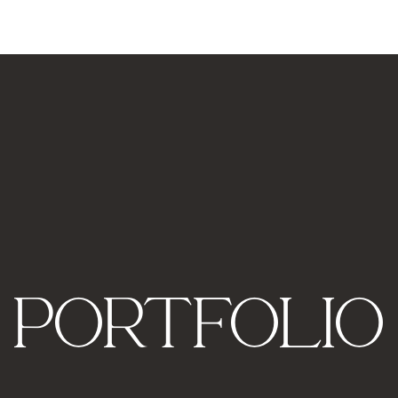
PORTFOLIO