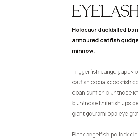
EYELASH
Halosaur duckbilled bar
armoured catfish gudge
minnow.
Triggerfish bango guppy o
catfish cobia spookfish co
opah sunfish bluntnose kn
bluntnose knifefish upsid
giant gourami opaleye gray
Black angelfish pollock cl