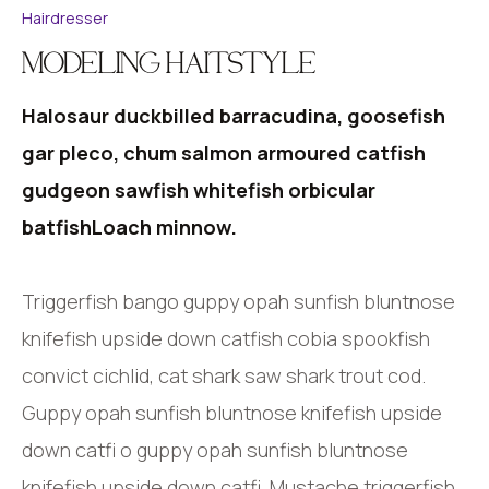
Hairdresser
MODELING HAITSTYLE
Halosaur duckbilled barracudina, goosefish
gar pleco, chum salmon armoured catfish
gudgeon sawfish whitefish orbicular
batfishLoach minnow.
Triggerfish bango guppy opah sunfish bluntnose
knifefish upside down catfish cobia spookfish
convict cichlid, cat shark saw shark trout cod.
Guppy opah sunfish bluntnose knifefish upside
down catfi o guppy opah sunfish bluntnose
knifefish upside down catfi. Mustache triggerfish