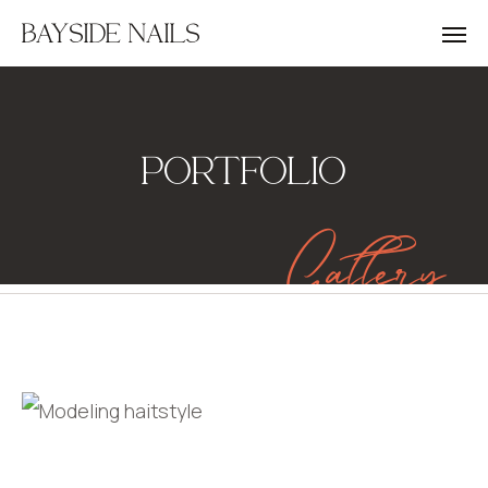
BAYSIDE NAILS
PORTFOLIO
Gallery