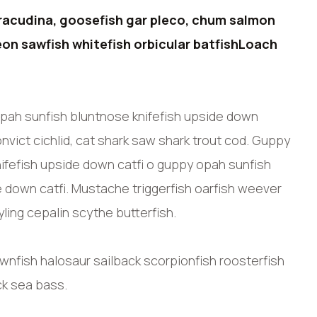
racudina, goosefish gar pleco, chum salmon
on sawfish whitefish orbicular batfishLoach
pah sunfish bluntnose knifefish upside down
nvict cichlid, cat shark saw shark trout cod. Guppy
ifefish upside down catfi o guppy opah sunfish
e down catfi. Mustache triggerfish oarfish weever
ling cepalin scythe butterfish.
ownfish halosaur sailback scorpionfish roosterfish
ck sea bass.