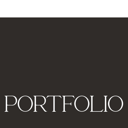
PORTFOLIO