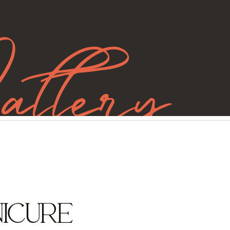
allery
ICURE