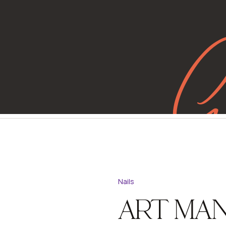
G
Nails
ART MAN