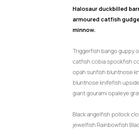
Halosaur duckbilled bar
armoured catfish gudge
minnow.
Triggerfish bango guppy o
catfish cobia spookfish co
opah sunfish bluntnose kn
bluntnose knifefish upsid
giant gourami opaleye gray
Black angelfish pollock cl
jewelfish Rainbowfish Bla