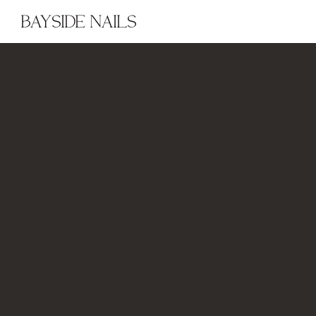
BAYSIDE NAILS