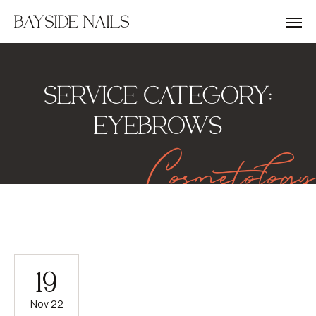
BAYSIDE NAILS
SERVICE CATEGORY:
EYEBROWS
Cosmetology
19
Nov 22