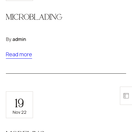
MICROBLADING
By
admin
Read more
19
Nov 22