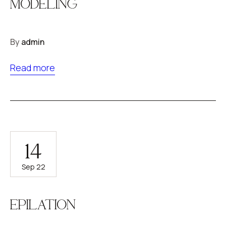
MODELING
By
admin
Read more
14
Sep 22
EPILATION